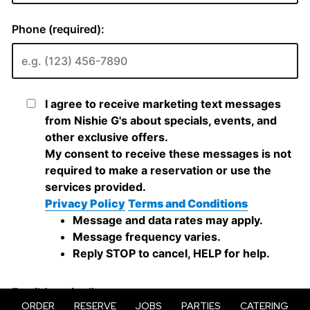
ORDER
RESERVE
JOBS
PARTIES
CATERING